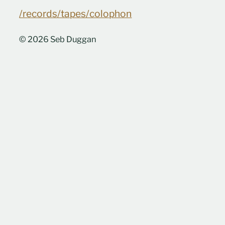
/records
/tapes
/colophon
© 2026 Seb Duggan