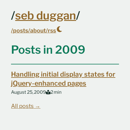
Skip to main content
/
seb duggan
/
/posts
/about
/rss
Top level navigation menu
Posts in 2009
Handling initial display states for
jQuery-enhanced pages
August 25, 2009
2 min
All posts →