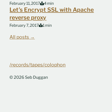
February 11, 2017
4 min
Let’s Encrypt SSL with Apache
reverse proxy
February 7, 2017
1 min
All posts →
/records
/tapes
/colophon
© 2026 Seb Duggan