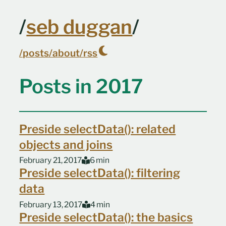
Skip to main content
/
seb duggan
/
/posts
/about
/rss
Top level navigation menu
Posts in 2017
Preside selectData(): related
objects and joins
February 21, 2017
6 min
Preside selectData(): filtering
data
February 13, 2017
4 min
Preside selectData(): the basics